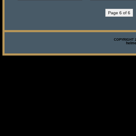
Page 6 of 6
COPYRIGHT 2
helm