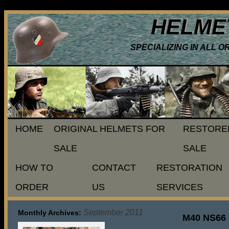
HELME
SPECIALIZING IN ALL 
HOME
ORIGINAL HELMETS FOR
RESTORE
SALE
SALE
HOW TO
CONTACT
RESTORATION
ORDER
US
SERVICES
September 2011
Monthly Archives:
M40 NS66