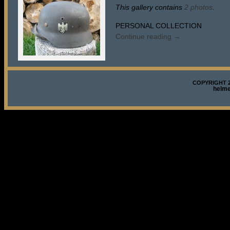
This gallery contains
2 photos
.
PERSONAL COLLECTION
Continue reading
→
COPYRIGHT 2
helm