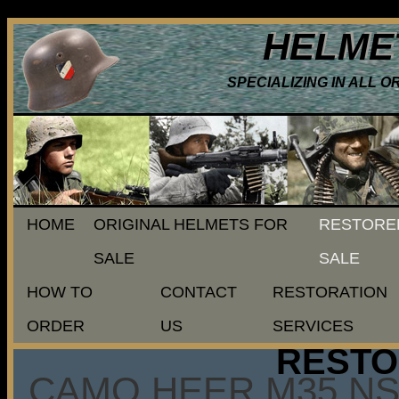
HELME
SPECIALIZING IN ALL 
HOME
ORIGINAL HELMETS FOR
RESTORE
SALE
SALE
HOW TO
CONTACT
RESTORATION
ORDER
US
SERVICES
RESTO
CAMO HEER M35 NS