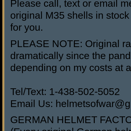
Please call, text or email m
original M35 shells in sto
for you.
PLEASE NOTE: Original raw
dramatically since the pand
depending on my costs at a
Tel/Text: 1-438-502-5052
Email Us: helmetsofwar@g
GERMAN HELMET FACT