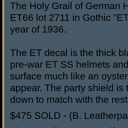
The Holy Grail of German H
ET66 lot 2711 in Gothic "ET
year of 1936.
The ET decal is the thick b
pre-war ET SS helmets and 
surface much like an oyster 
appear. The party shield is
down to match with the rest 
$475 SOLD - (B. Leatherpa