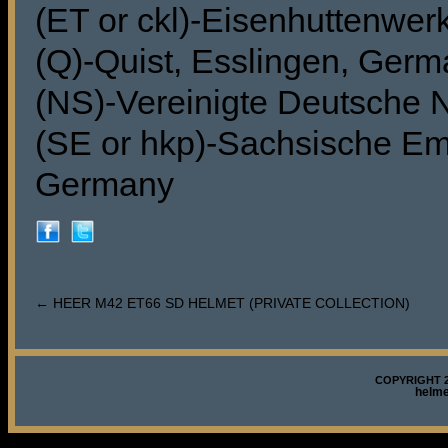
(ET or ckl)-Eisenhuttenwer
(Q)-Quist, Esslingen, Ger
(NS)-Vereinigte Deutsche 
(SE or hkp)-Sachsische Ema
Germany
←
HEER M42 ET66 SD HELMET (PRIVATE COLLECTION)
COPYRIGHT 2
helm