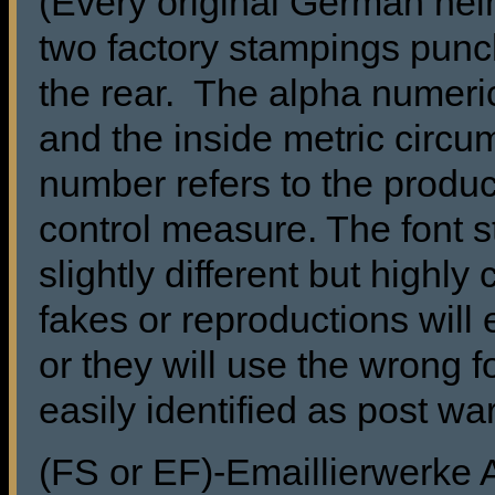
(Every original German he
two factory stampings punch
the rear. The alpha numeric
and the inside metric circu
number refers to the produc
control measure. The font s
slightly different but highl
fakes or reproductions will 
or they will use the wrong f
easily identified as post wa
(FS or EF)-Emaillierwerke