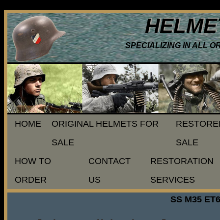
HELME
SPECIALIZING IN ALL 
HOME
ORIGINAL HELMETS FOR
RESTORE
SALE
SALE
HOW TO
CONTACT
RESTORATION
ORDER
US
SERVICES
SS M35 ET6