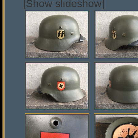
[Show slideshow]