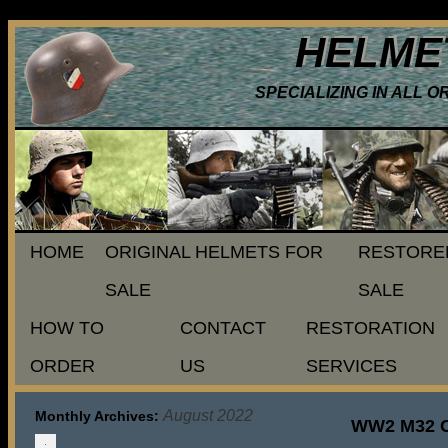
HELME
SPECIALIZING IN ALL 
HOME
ORIGINAL HELMETS FOR
RESTORE
SALE
SALE
HOW TO
CONTACT
RESTORATION
ORDER
US
SERVICES
August 2022
Monthly Archives:
WW2 M32 