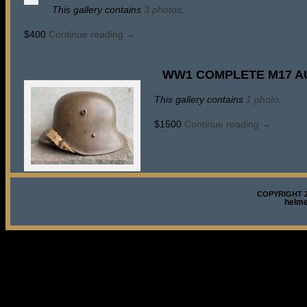
This gallery contains
3 photos
.
$400
Continue reading
→
WW1 COMPLETE M17 A
This gallery contains
1 photo
.
$1500
Continue reading
→
COPYRIGHT 2
helm