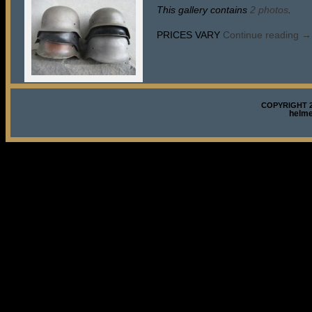
This gallery contains
2 photos
.
PRICES VARY
Continue reading
→
COPYRIGHT 2
helm