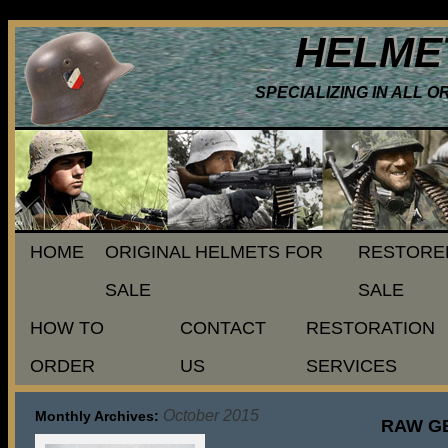
HELME
SPECIALIZING IN ALL 
HOME
ORIGINAL HELMETS FOR
RESTORE
SALE
SALE
HOW TO
CONTACT
RESTORATION
ORDER
US
SERVICES
October 2015
Monthly Archives:
RAW G