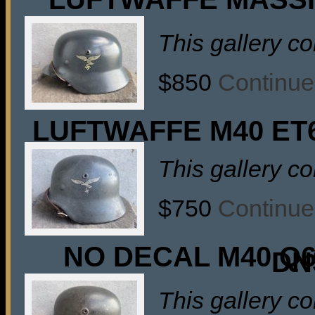
This gallery c
$850
Continue
LUFTWAFFE M40 ET
This gallery c
$750
Continue
NO DECAL M40 Q
DN
This gallery c