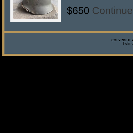
$650
Continue
COPYRIGHT 2
helm