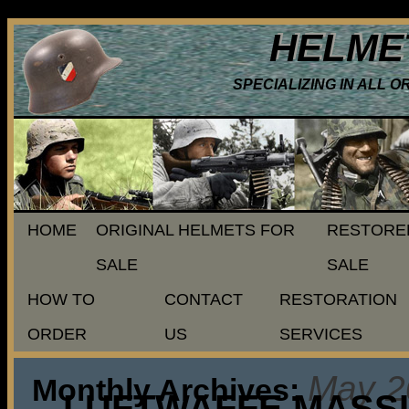
HELME
SPECIALIZING IN ALL 
HOME
ORIGINAL HELMETS FOR
RESTORE
SALE
SALE
HOW TO
CONTACT
RESTORATION
ORDER
US
SERVICES
May 2
Monthly Archives:
LUFTWAFFE MASSIV