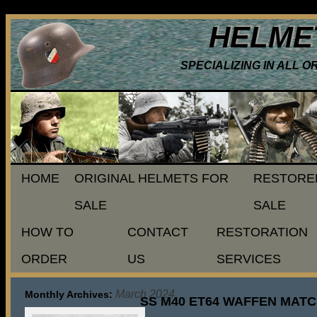
HELME
SPECIALIZING IN ALL 
HOME
ORIGINAL HELMETS FOR
RESTORE
SALE
SALE
HOW TO
CONTACT
RESTORATION
ORDER
US
SERVICES
March 2024
Monthly Archives:
SS M40 ET64 WAFFEN MATC