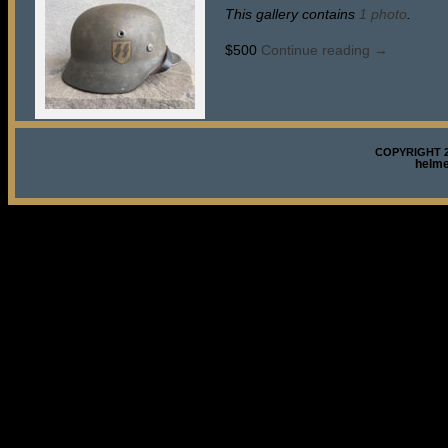
This gallery contains
1 photo
.
$500
Continue reading
→
COPYRIGHT 2
helm