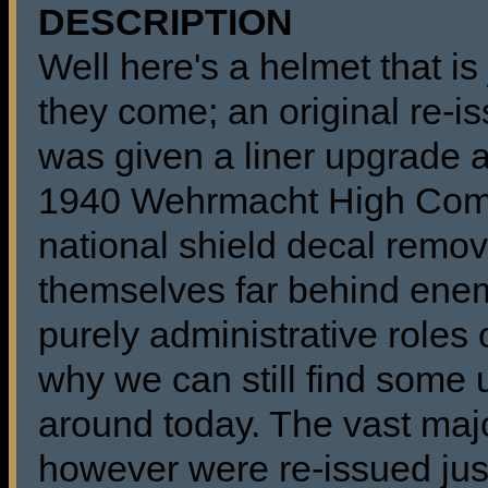
DESCRIPTION
Well here's a helmet that is
they come; an original re-
was given a liner upgrade an
1940 Wehrmacht High Com
national shield decal remo
themselves far behind enem
purely administrative roles
why we can still find some
around today. The vast maj
however were re-issued just