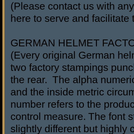
(Please contact us with any
here to serve and facilitate
GERMAN HELMET FACT
(Every original German he
two factory stampings punch
the rear. The alpha numeric
and the inside metric circu
number refers to the produc
control measure. The font s
slightly different but highl