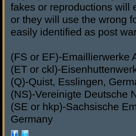
fakes or reproductions will 
or they will use the wrong f
easily identified as post wa
(FS or EF)-Emaillierwerke
(ET or ckl)-Eisenhuttenwer
(Q)-Quist, Esslingen, Ger
(NS)-Vereinigte Deutsche 
(SE or hkp)-Sachsische Ema
Germany