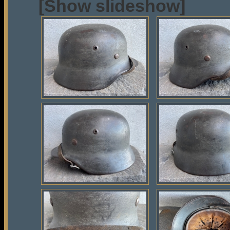
[Show slideshow]