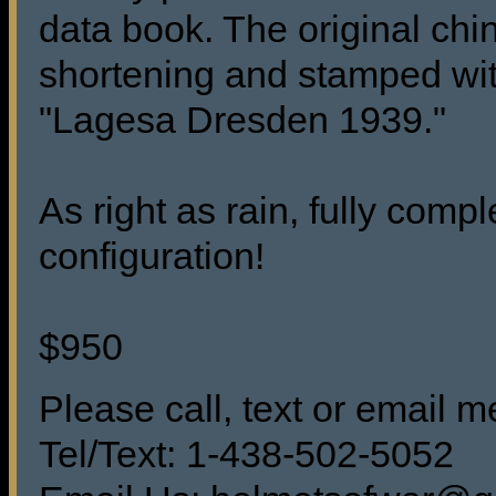
data book. The original chins
shortening and stamped wit
"Lagesa Dresden 1939."
As right as rain, fully comp
configuration!
$950
Please call, text or email me
Tel/Text: 1-438-502-5052