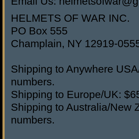
Email Us: helmetsofwar@g
HELMETS OF WAR INC.
PO Box 555
Champlain, NY 12919-055
Shipping to Anywhere USA/C
numbers.
Shipping to Europe/UK: $65 
Shipping to Australia/New Z
numbers.