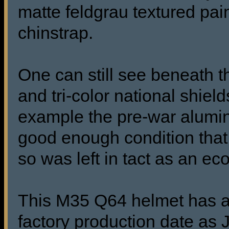
matte feldgrau textured pai
chinstrap.
One can still see beneath th
and tri-color national shield
example the pre-war aluminu
good enough condition that 
so was left in tact as an e
This M35 Q64 helmet has a r
factory production date as 