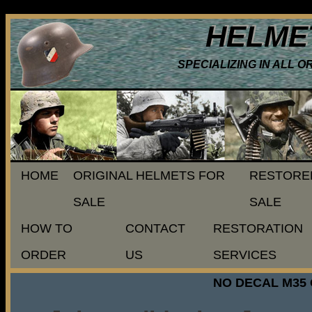
HELME
SPECIALIZING IN ALL 
HOME
ORIGINAL HELMETS FOR
RESTORE
SALE
SALE
HOW TO
CONTACT
RESTORATION
ORDER
US
SERVICES
NO DECAL M35