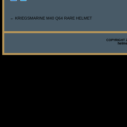
←
KRIEGSMARINE M40 Q64 RARE HELMET
COPYRIGHT 2
helm