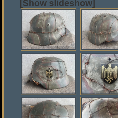
[Show slideshow]