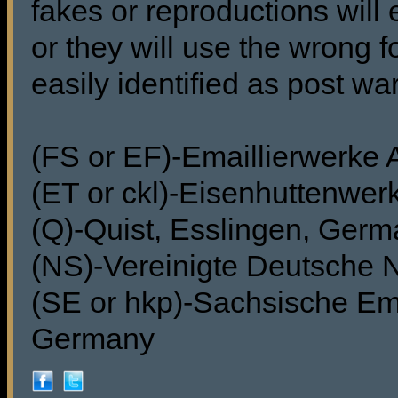
fakes or reproductions will 
or they will use the wrong f
easily identified as post wa
(FS or EF)-Emaillierwerke
(ET or ckl)-Eisenhuttenwer
(Q)-Quist, Esslingen, Ger
(NS)-Vereinigte Deutsche 
(SE or hkp)-Sachsische Ema
Germany