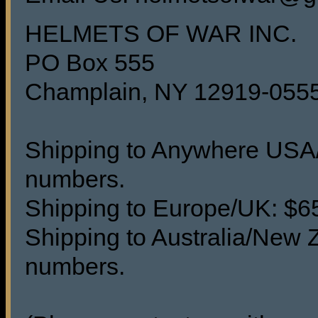
HELMETS OF WAR INC.
PO Box 555
Champlain, NY 12919-055
Shipping to Anywhere USA/C
numbers.
Shipping to Europe/UK: $65 
Shipping to Australia/New Z
numbers.