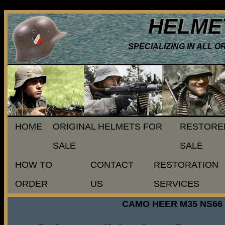
HELME
SPECIALIZING IN ALL 
HOME
ORIGINAL HELMETS FOR
RESTORE
SALE
SALE
HOW TO
CONTACT
RESTORATION
ORDER
US
SERVICES
CAMO HEER M35 NS66 