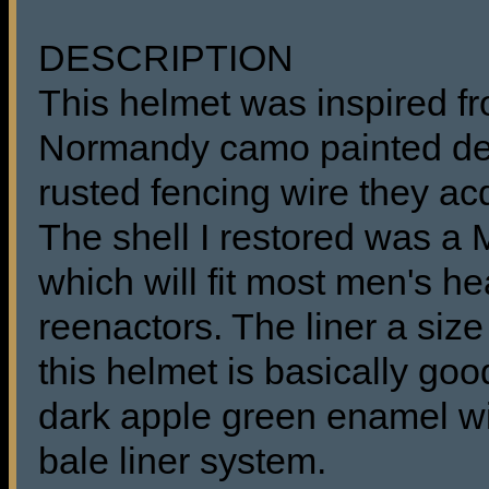
DESCRIPTION
This helmet was inspired fr
Normandy camo painted des
rusted fencing wire they ac
The shell I restored was 
which will fit most men's he
reenactors. The liner a size
this helmet is basically goo
dark apple green enamel w
bale liner system.