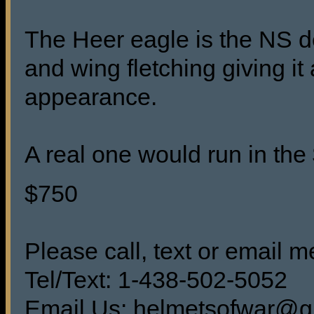
The Heer eagle is the NS d
and wing fletching giving i
appearance.
A real one would run in th
$750
Please call, text or email me
Tel/Text: 1-438-502-5052
Email Us: helmetsofwar@g