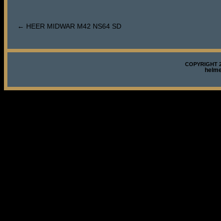
←
HEER MIDWAR M42 NS64 SD
COPYRIGHT 2
helm