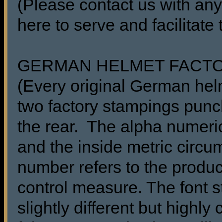
(Please contact us with any
here to serve and facilitate
GERMAN HELMET FACT
(Every original German he
two factory stampings punch
the rear. The alpha numeric
and the inside metric circu
number refers to the produc
control measure. The font s
slightly different but highl