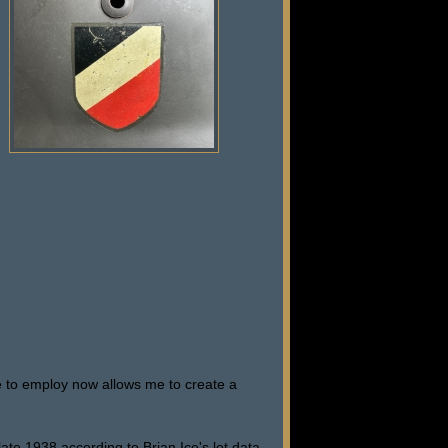
e to employ now allows me to create a
ate 1938 according to Brian Ice's lot data