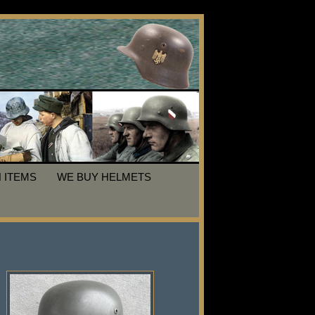
 ITEMS
WE BUY HELMETS