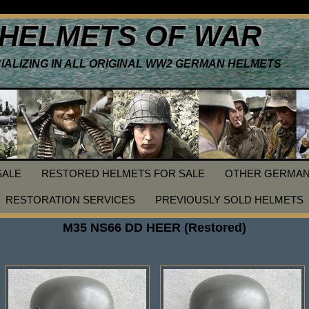
HELMETS OF WAR
IALIZING IN ALL ORIGINAL WW2 GERMAN HELMETS
SALE
RESTORED HELMETS FOR SALE
OTHER GERMAN
RESTORATION SERVICES
PREVIOUSLY SOLD HELMETS
M35 NS66 DD HEER (Restored)