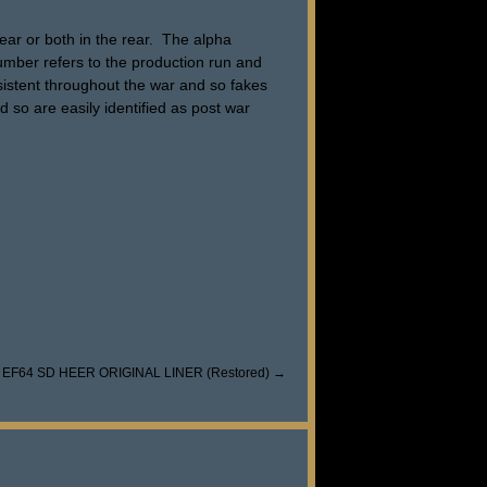
ar or both in the rear. The alpha
number refers to the production run and
nsistent throughout the war and so fakes
d so are easily identified as post war
 EF64 SD HEER ORIGINAL LINER (Restored)
→