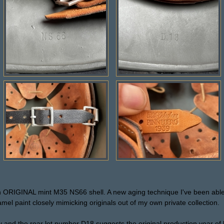
 an ORIGINAL mint M35 NS66 shell. A new aging technique I've been abl
el paint closely mimicking originals out of my own private collection.
y and the rear lot number D18 suggests the original production year of l