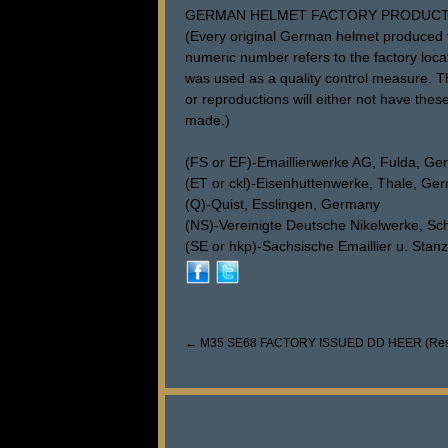
GERMAN HELMET FACTORY PRODUCT
(Every original German helmet produced f
numeric number refers to the factory loca
was used as a quality control measure. The
or reproductions will either not have these
made.)
(FS or EF)-Emaillierwerke AG, Fulda, G
(ET or ckl)-Eisenhuttenwerke, Thale, Ge
(Q)-Quist, Esslingen, Germany
(NS)-Vereinigte Deutsche Nikelwerke, S
(SE or hkp)-Sachsische Emaillier u. Sta
←
M35 SE68 FACTORY ISSUED DD HEER (Res