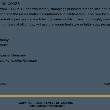
ION CODES
rom 1935 to 45 had two factory stampings punched into the side and re
tion and the inside metric circumference in centimeters. The rear lot 
 font styles used at each factory were slightly different but highly co
 numbers at all or they will use the wrong font style or letter spacing an
ermany
rmany
chwerte, Germany
nzwerke, Lauter, Germany
tored)
M40
COPYRIGHT 2026 HELMETS OF WAR, INC
helmetsofwar@gmail.com