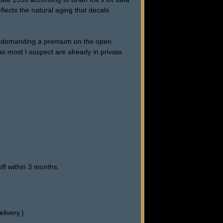
eflects the natural aging that decals
 are demanding a premium on the open
s most I suspect are already in private
ff within 3 months.
livery.)