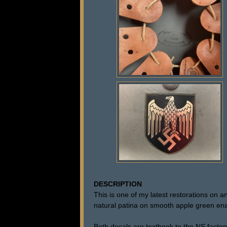
DESCRIPTION
This is one of my latest restorations on
natural patina on smooth apple green enam
Both decals are textbook to the NS factor