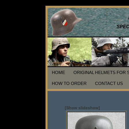
SPEC
HOME
ORIGINAL HELMETS FOR 
HOW TO ORDER
CONTACT US
[Show slideshow]