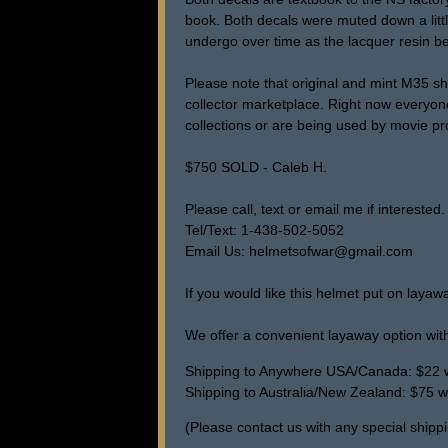
book. Both decals were muted down a little 
undergo over time as the lacquer resin be
Please note that original and mint M35 sh
collector marketplace. Right now everyon
collections or are being used by movie pr
$750 SOLD - Caleb H.
Please call, text or email me if interested.
Tel/Text: 1-438-502-5052
Email Us: helmetsofwar@gmail.com
If you would like this helmet put on layaw
We offer a convenient layaway option with
Shipping to Anywhere USA/Canada: $22 wi
Shipping to Australia/New Zealand: $75 wi
(Please contact us with any special shippi