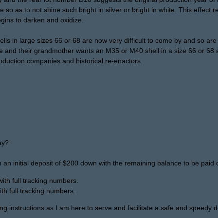
so as to not shine such bright in silver or bright in white. This effect r
gins to darken and oxidize.
ells in large sizes 66 or 68 are now very difficult to come by and so
e and their grandmother wants an M35 or M40 shell in a size 66 or 68 a
oduction companies and historical re-enactors.
ay?
 an initial deposit of $200 down with the remaining balance to be paid o
th full tracking numbers.
th full tracking numbers.
ng instructions as I am here to serve and facilitate a safe and speedy de