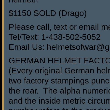
$1150 SOLD (Drago)
Please call, text or email me
Tel/Text: 1-438-502-5052
Email Us: helmetsofwar@g
GERMAN HELMET FACT
(Every original German he
two factory stampings punch
the rear. The alpha numeric
and the inside metric circu