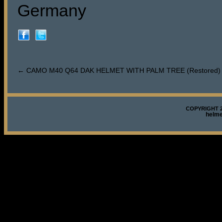
Germany
←
CAMO M40 Q64 DAK HELMET WITH PALM TREE (Restored)
COPYRIGHT 2
helm