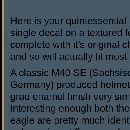
Here is your quintessentia
single decal on a textured f
complete with it's original 
and so will actually fit mos
A classic M40 SE (Sachsisc
Germany) produced helmet in 
grau enamel finish very simi
Interesting enough both the 
eagle are pretty much ident