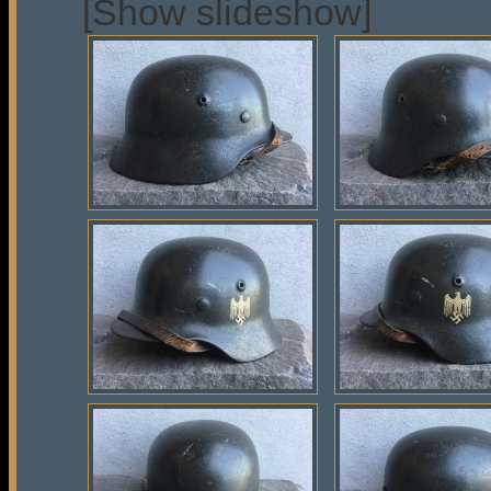
[Show slideshow]