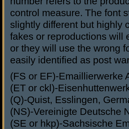
number refers to the produc
control measure. The font s
slightly different but highl
fakes or reproductions will 
or they will use the wrong f
easily identified as post wa
(FS or EF)-Emaillierwerke
(ET or ckl)-Eisenhuttenwer
(Q)-Quist, Esslingen, Ger
(NS)-Vereinigte Deutsche 
(SE or hkp)-Sachsische Ema