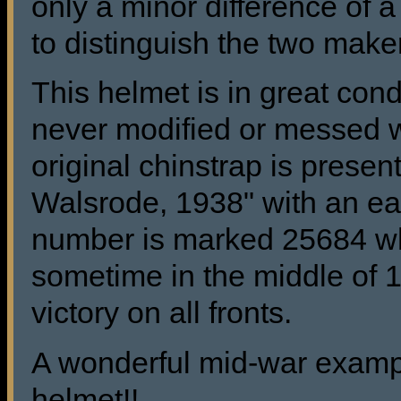
only a minor difference of a
to distinguish the two make
This helmet is in great con
never modified or messed w
original chinstrap is pres
Walsrode, 1938" with an ear
number is marked 25684 wh
sometime in the middle of
victory on all fronts.
A wonderful mid-war exampl
helmet!!