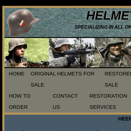
HELME
SPECIALIZING IN ALL 
HOME
ORIGINAL HELMETS FOR
RESTORE
SALE
SALE
HOW TO
CONTACT
RESTORATION
ORDER
US
SERVICES
HEER