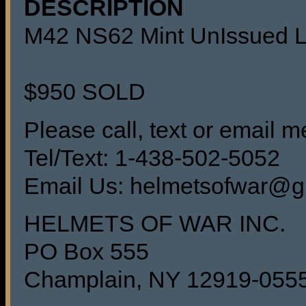
DESCRIPTION
M42 NS62 Mint UnIssued Lu
$950 SOLD
Please call, text or email me
Tel/Text: 1-438-502-5052
Email Us: helmetsofwar@g
HELMETS OF WAR INC.
PO Box 555
Champlain, NY 12919-055