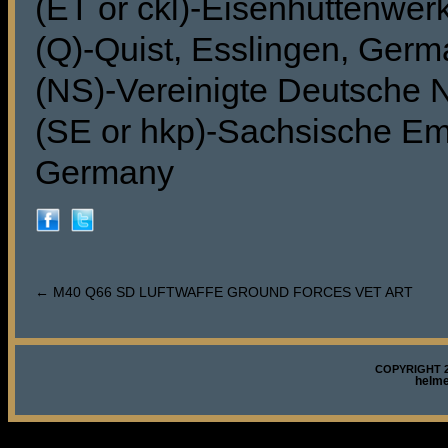
(ET or ckl)-Eisenhuttenwer
(Q)-Quist, Esslingen, Ger
(NS)-Vereinigte Deutsche 
(SE or hkp)-Sachsische Ema
Germany
←
M40 Q66 SD LUFTWAFFE GROUND FORCES VET ART
COPYRIGHT 2
helm