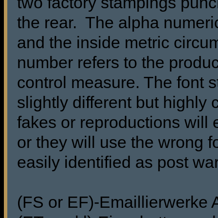
two factory stampings punch
the rear. The alpha numeric
and the inside metric circu
number refers to the produc
control measure. The font s
slightly different but highl
fakes or reproductions will 
or they will use the wrong f
easily identified as post wa
(FS or EF)-Emaillierwerke