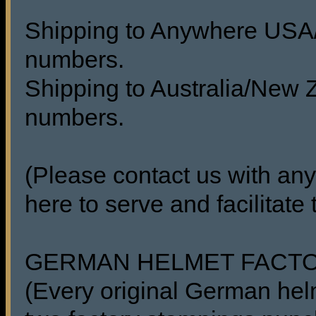
Shipping to Anywhere USA/C
numbers.
Shipping to Australia/New Z
numbers.
(Please contact us with any
here to serve and facilitate
GERMAN HELMET FACT
(Every original German he