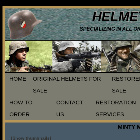
HELME
SPECIALIZING IN ALL 
HOME
ORIGINAL HELMETS FOR
RESTORE
SALE
SALE
HOW TO
CONTACT
RESTORATION
ORDER
US
SERVICES
MINTY 
[Show thumbnails]