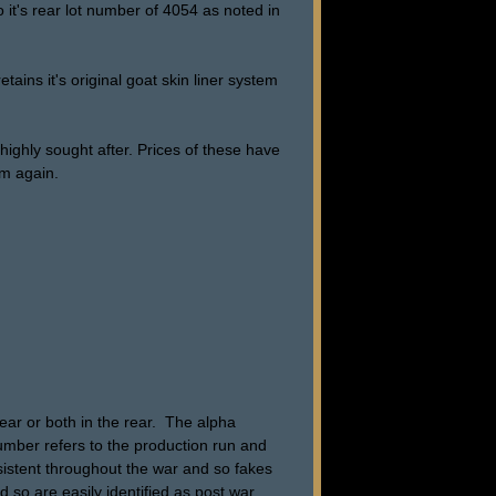
o it's rear lot number of 4054 as noted in
etains it's original goat skin liner system
ighly sought after. Prices of these have
om again.
ar or both in the rear. The alpha
number refers to the production run and
nsistent throughout the war and so fakes
d so are easily identified as post war