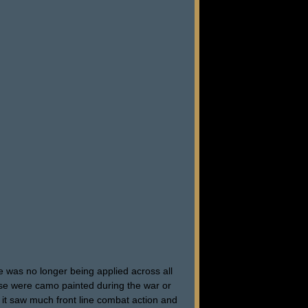
 was no longer being applied across all
hese were camo painted during the war or
t it saw much front line combat action and