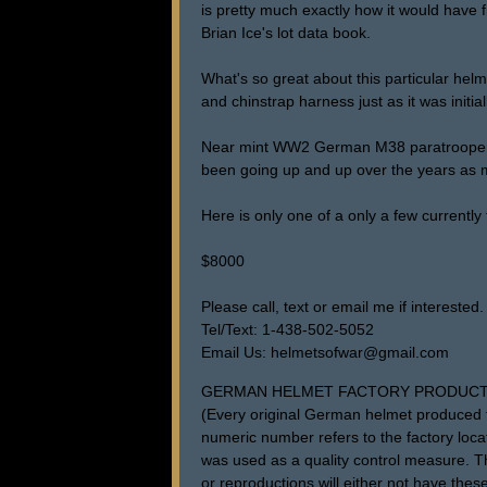
is pretty much exactly how it would have fi
Brian Ice's lot data book.
What's so great about this particular helme
and chinstrap harness just as it was initial
Near mint WW2 German M38 paratrooper hel
been going up and up over the years as m
Here is only one of a only a few currently 
$8000
Please call, text or email me if interested.
Tel/Text: 1-438-502-5052
Email Us: helmetsofwar@gmail.com
GERMAN HELMET FACTORY PRODUCT
(Every original German helmet produced f
numeric number refers to the factory loca
was used as a quality control measure. The
or reproductions will either not have these