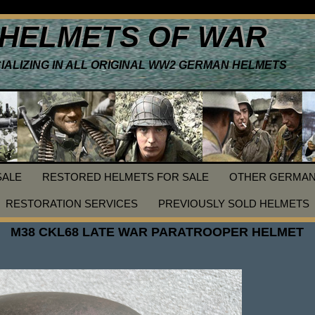
HELMETS OF WAR
IALIZING IN ALL ORIGINAL WW2 GERMAN HELMETS
SALE
RESTORED HELMETS FOR SALE
OTHER GERMAN
RESTORATION SERVICES
PREVIOUSLY SOLD HELMETS
M38 CKL68 LATE WAR PARATROOPER HELMET