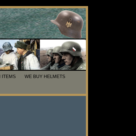
 ITEMS
WE BUY HELMETS