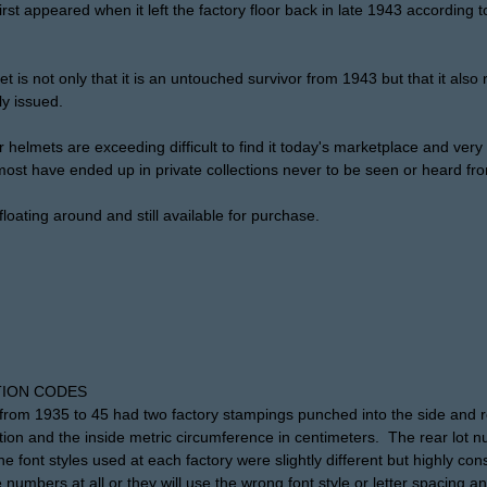
rst appeared when it left the factory floor back in late 1943 according t
t is not only that it is an untouched survivor from 1943 but that it also r
ly issued.
mets are exceeding difficult to find it today's marketplace and very h
ost have ended up in private collections never to be seen or heard fr
floating around and still available for purchase.
ION CODES
rom 1935 to 45 had two factory stampings punched into the side and re
tion and the inside metric circumference in centimeters. The rear lot 
 font styles used at each factory were slightly different but highly co
 numbers at all or they will use the wrong font style or letter spacing an