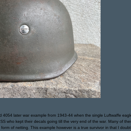
 4054 later war example from 1943-44 when the single Luftwaffe eagle
 SS who kept their decals going till the very end of the war. Many of t
form of netting. This example however is a true survivor in that I doub