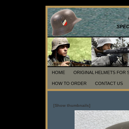
SPEC
HOME
ORIGINAL HELMETS FOR 
HOW TO ORDER
CONTACT US
[Show thumbnails]