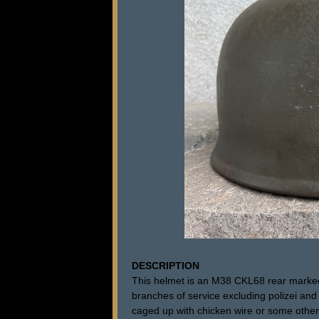
DESCRIPTION
This helmet is an M38 CKL68 rear marked
branches of service excluding polizei and
caged up with chicken wire or some other 